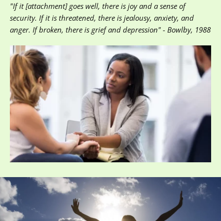
"If it [attachment] goes well, there is joy and a sense of 
security. If it is threatened, there is jealousy, anxiety, and 
anger. If broken, there is grief and depression" - Bowlby, 1988