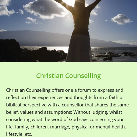
Christian Counselling
Christian Counselling offers one a forum to express and 
reflect on their experiences and thoughts from a faith or 
biblical perspective with a counsellor that shares the same 
belief, values and assumptions; Without judging, whilst 
considering what the word of God says concerning your 
life, family, children, marriage, physical or mental health, 
lifestyle, etc. 