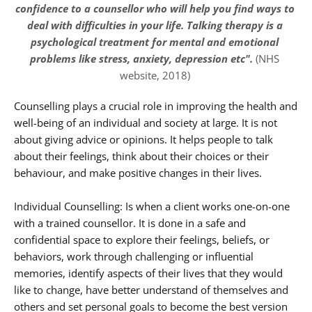
confidence to a counsellor who will help you find ways to 
deal with difficulties in your life. Talking therapy is a 
psychological treatment for mental and emotional 
problems like stress, anxiety, depression etc".
 (NHS 
website, 2018) 
Counselling plays a crucial role in improving the health and 
well-being of an individual and society at large. It is not 
about giving advice or opinions. It helps people to talk 
about their feelings, think about their choices or their 
behaviour, and make positive changes in their lives.
Individual Counselling: Is when a client works one-on-one 
with a trained counsellor. It is done in a safe and 
confidential space to explore their feelings, beliefs, or 
behaviors, work through challenging or influential 
memories, identify aspects of their lives that they would 
like to change, have better understand of themselves and 
others and set personal goals to become the best version 