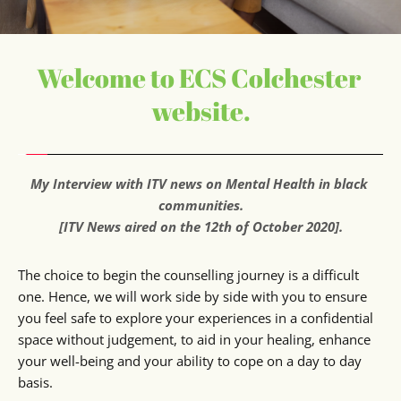
Welcome to ECS Colchester 
website.
My Interview with ITV news on Mental Health in black 
communities.
[ITV News aired on the 12th of October 2020].
The choice to begin the counselling journey is a difficult 
one. Hence, we will work side by side with you to ensure 
you feel safe to explore your experiences in a confidential 
space without judgement, to aid in your healing, enhance 
your well-being and your ability to cope on a day to day 
basis.