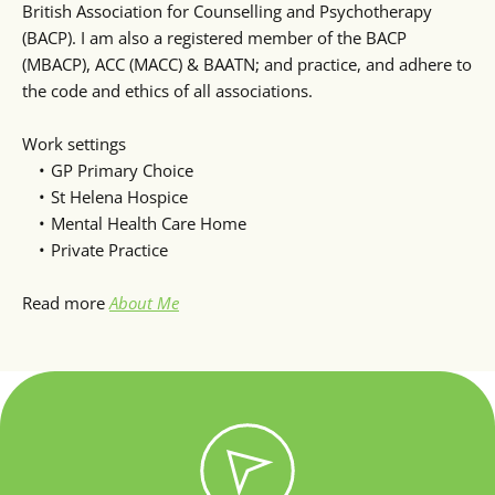
British Association for Counselling and Psychotherapy 
(BACP). I am also a registered member of the BACP 
(MBACP), ACC (MACC) & BAATN; and practice, and adhere to 
the code and ethics of all associations.
Work settings
GP Primary Choice
St Helena Hospice
Mental Health Care Home
Private Practice 
Read more 
About Me