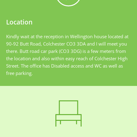
Location
Kindly wait at the reception in Wellington house located at 
90-92 Butt Road, Colchester CO3 3DA and I will meet you 
there. Butt road car park (CO3 3DG) is a few meters from 
the location and also within easy reach of Colchester High 
Street. The office has Disabled access and WC as well as 
free parking.