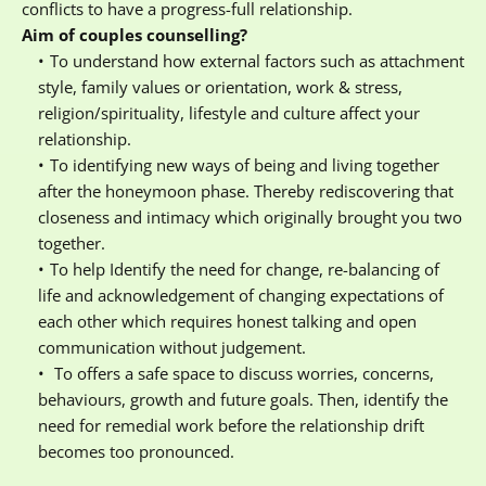
conflicts to have a progress-full relationship.
Aim of couples counselling?
To understand how external factors such as attachment 
style, family values or orientation, work & stress, 
religion/spirituality, lifestyle and culture affect your 
relationship.
To identifying new ways of being and living together 
after the honeymoon phase. Thereby rediscovering that 
closeness and intimacy which originally brought you two 
together.
To help Identify the need for change, re-balancing of 
life and acknowledgement of changing expectations of 
each other which requires honest talking and open 
communication without judgement.
 To offers a safe space to discuss worries, concerns, 
behaviours, growth and future goals. Then, identify the 
need for remedial work before the relationship drift 
becomes too pronounced.