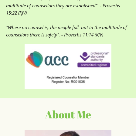
multitude of counsellors they are established". - Proverbs 
15:22 (KJV). 
"Where no counsel is, the people fall: but in the multitude of 
counsellors there is safety". - Proverbs 11:14 (KJV)
About Me