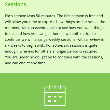
Sessions
Each session lasts 50 minutes. The first session is free and 
will allow you time to express how things are for you at the 
moment, with an eventual aim to see how you want things 
to be, and how you can get there. If we both decide to 
continue, we will arrange weekly sessions, with a review in 
six weeks to begin with. For some, six sessions is quite 
enough, whereas for others a longer period is required. 
You are under no obligation to continue with the sessions, 
and can end at any time.