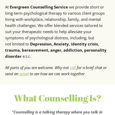
At 
Evergreen Counselling Service
 we provide short or 
long-term psychological therapy to various client groups 
living with workplace, relationship, family, and mental 
health challenges. We offer blended services tailored to 
suit your therapeutic needs to help alleviate your 
symptoms of psychological distress, including, but 
not limited to 
Depression, Anxiety, identity crisis, 
trauma, bereavement, anger, addiction, personality 
disorder
 e.t.c.
All parts of you are welcome. Why not 
call
 for a brief chat or 
send an 
email
 to see how we can work together.
What Counselling Is?
"Counselling is a talking therapy where you talk in 