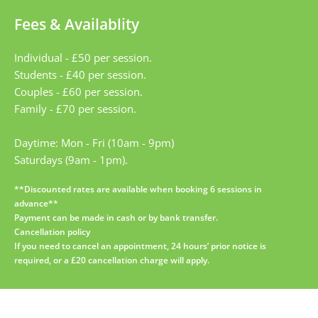
Fees & Availablity
Individual - £50 per session.
Students - £40 per session.
Couples - £60 per session.
Family - £70 per session.
Daytime: Mon - Fri (10am - 9pm)
Saturdays (9am - 1pm).
**Discounted rates are available when booking 6 sessions in 
advance**
Payment can be made in cash or by bank transfer.
Cancellation policy
If you need to cancel an appointment, 24 hours’ prior notice is 
required, or a £20 cancellation charge will apply.