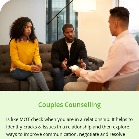
Couples Counselling
Is like MOT check when you are in a relationship. It helps to 
identify cracks & issues in a relationship and then explore 
ways to improve communication, negotiate and resolve 