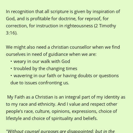
In recognition that all scripture is given by inspiration of 
God, and is profitable for doctrine, for reproof, for 
correction, for instruction in righteousness (2 Timothy 
3:16). 
We might also need a christian counsellor when we find 
ourselves in need of guidiance when we are:
weary in our walk with God
troubled by the changing times
wavering in our faith or having doubts or questions 
due to issues confronting us.
 My Faith as a Christian is an integral part of my identity as 
to my race and ethnicity. And I value and respect other 
people's race, culture, opinions, expressions, choice of 
lifestyle and choice of spirituality and beliefs.
"Without counsel purposes are disappointed: but in the 