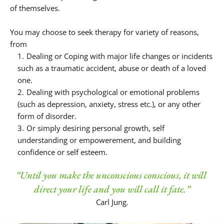
of themselves.
You may choose to seek therapy for variety of reasons, 
from
Dealing or Coping with major life changes or incidents 
such as a traumatic accident, abuse or death of a loved 
one.
Dealing with psychological or emotional problems 
(such as depression, anxiety, stress etc.), or any other 
form of disorder.
Or simply desiring personal growth, self 
understanding or empowerement, and building 
confidence or self esteem.
“Until you make the unconscious conscious, it will 
direct your life and you will call it fate.”
Carl Jung.