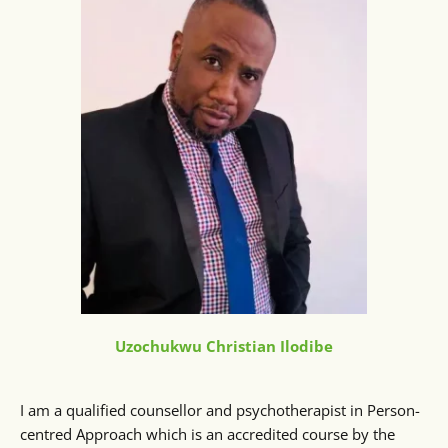
Uzochukwu Christian Ilodibe
I am a qualified counsellor and psychotherapist in Person-
centred Approach which is an accredited course by the 